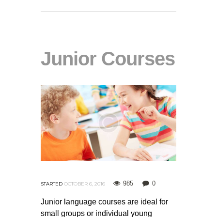
Junior Courses
985
0
STARTED
OCTOBER 6, 2016
Junior language courses are ideal for
small groups or individual young