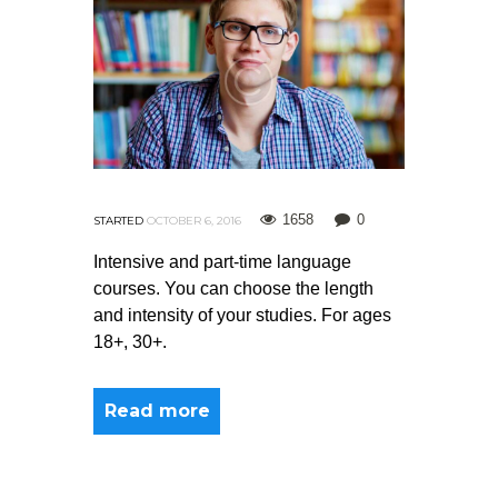
1658
0
STARTED
OCTOBER 6, 2016
Intensive and part-time language
courses. You can choose the length
and intensity of your studies. For ages
18+, 30+.
Read more