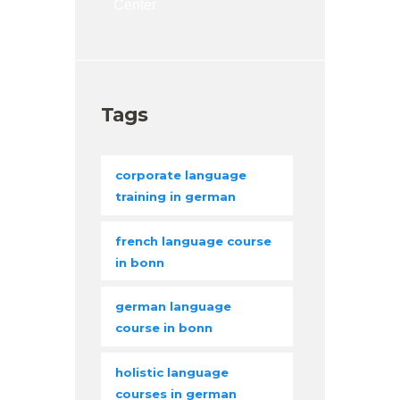
Center
Tags
corporate language
training in german
french language course
in bonn
german language
course in bonn
holistic language
courses in german