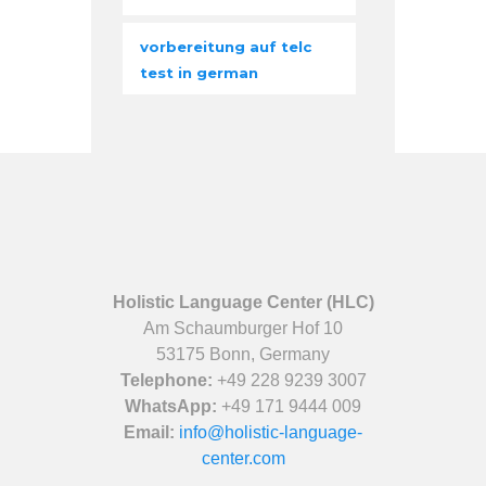
vorbereitung auf telc
test in german
Holistic Language Center (HLC)
Am Schaumburger Hof 10
53175 Bonn, Germany
Telephone:
+49 228 9239 3007
WhatsApp:
+49 171 9444 009
Email:
info@holistic-language-
center.com