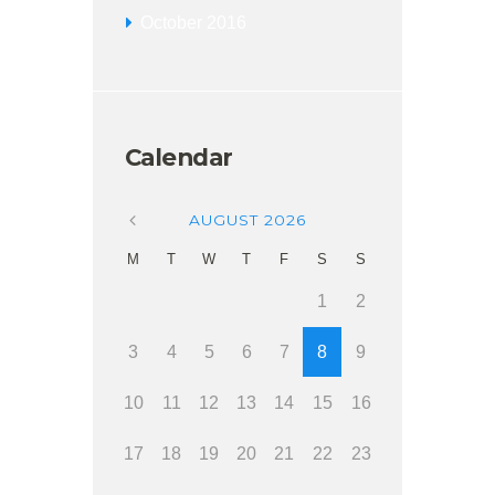
October
2016
Calendar
AUGUST
2026
M
T
W
T
F
S
S
1
2
3
4
5
6
7
8
9
10
11
12
13
14
15
16
17
18
19
20
21
22
23