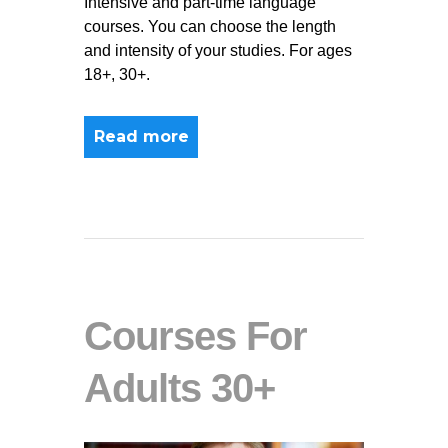
Intensive and part-time language
courses. You can choose the length
and intensity of your studies. For ages
18+, 30+.
Read more
Courses For
Adults 30+