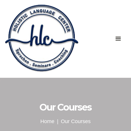
Our Courses
Home
Our Courses