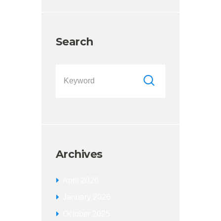
Search
Archives
April
2026
January
2026
October
2025