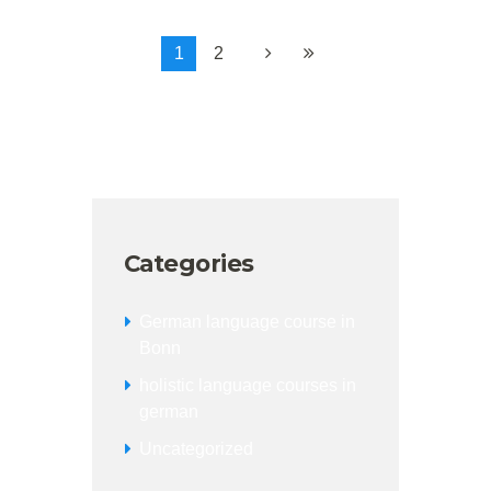
1
2
Categories
German language course in
Bonn
holistic language courses in
german
Uncategorized