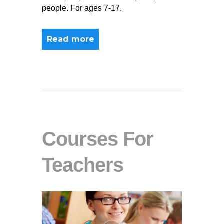
people. For ages 7-17.
Read more
Courses For
Teachers