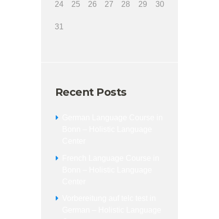
24
25
26
27
28
29
30
31
Recent Posts
German Language Course in
Bonn – Holistic Language
Center
French Language Course in
Bonn – Holistic Language
Center
Vorbereitung auf telc test in
German – Holistic Language