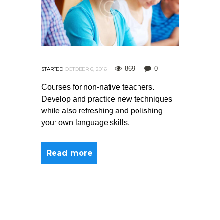
869
0
STARTED
OCTOBER 6, 2016
Courses for non-native teachers.
Develop and practice new techniques
while also refreshing and polishing
your own language skills.
Read more