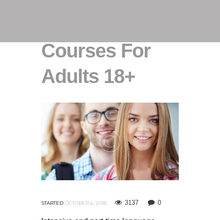
Courses For
Adults 18+
3137
0
STARTED
OCTOBER 6, 2016