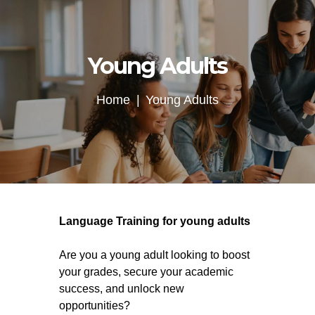
Young Adults
Home
Young Adults
Language Training for young adults
Are you a young adult looking to boost
your grades, secure your academic
success, and unlock new
opportunities?