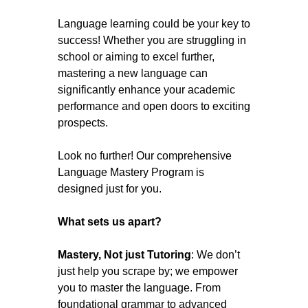
Language learning could be your key to
success! Whether you are struggling in
school or aiming to excel further,
mastering a new language can
significantly enhance your academic
performance and open doors to exciting
prospects.
Look no further! Our comprehensive
Language Mastery Program is
designed just for you.
What sets us apart?
Mastery, Not just Tutoring
: We don’t
just help you scrape by; we empower
you to master the language. From
foundational grammar to advanced