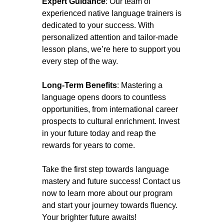
Expert Guidance
: Our team of
experienced native language trainers is
dedicated to your success. With
personalized attention and tailor-made
lesson plans, we’re here to support you
every step of the way.
Long-Term Benefits
: Mastering a
language opens doors to countless
opportunities, from international career
prospects to cultural enrichment. Invest
in your future today and reap the
rewards for years to come.
Take the first step towards language
mastery and future success! Contact us
now to learn more about our program
and start your journey towards fluency.
Your brighter future awaits!