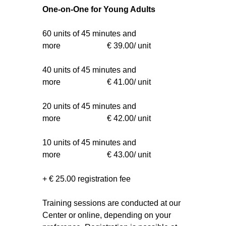
One-on-One for Young Adults
60 units of 45 minutes and
more € 39.00/ unit
40 units of 45 minutes and
more € 41.00/ unit
20 units of 45 minutes and
more € 42.00/ unit
10 units of 45 minutes and
more € 43.00/ unit
+ € 25.00 registration fee
Training sessions are conducted at our
Center or online, depending on your