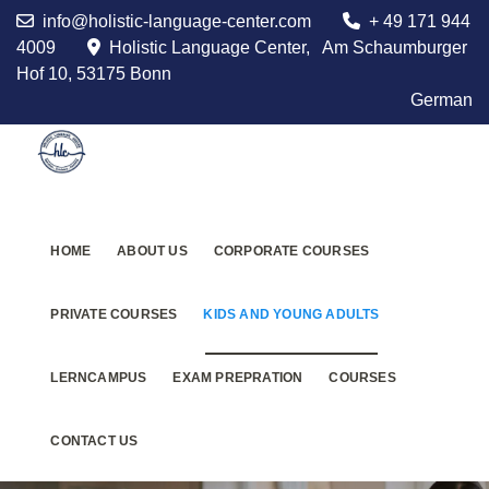
info@holistic-language-center.com
+ 49 171 944
4009
Holistic Language Center, Am Schaumburger
Hof 10, 53175 Bonn
German
HOME
ABOUT US
CORPORATE COURSES
PRIVATE COURSES
KIDS AND YOUNG ADULTS
LERNCAMPUS
EXAM PREPRATION
COURSES
CONTACT US