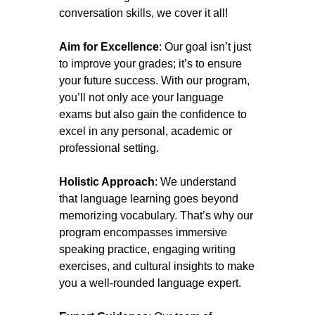
conversation skills, we cover it all!
Aim for Excellence
: Our goal isn’t just
to improve your grades; it’s to ensure
your future success. With our program,
you’ll not only ace your language
exams but also gain the confidence to
excel in any personal, academic or
professional setting.
Holistic Approach
: We understand
that language learning goes beyond
memorizing vocabulary. That’s why our
program encompasses immersive
speaking practice, engaging writing
exercises, and cultural insights to make
you a well-rounded language expert.