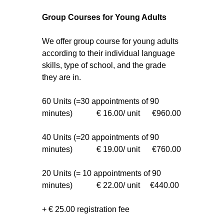
Group Courses for Young Adults
We offer group course for young adults
according to their individual language
skills, type of school, and the grade
they are in.
60 Units (=30 appointments of 90
minutes) € 16.00/ unit €960.00
40 Units (=20 appointments of 90
minutes) € 19.00/ unit €760.00
20 Units (= 10 appointments of 90
minutes) € 22.00/ unit €440.00
+ € 25.00 registration fee