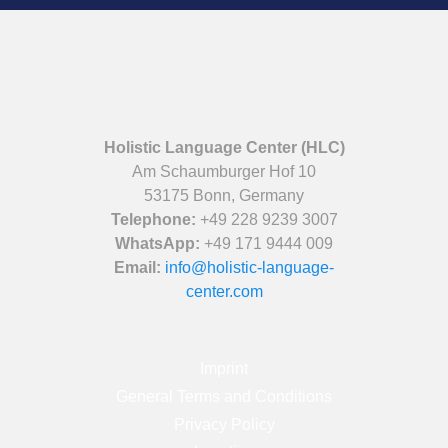
Holistic Language Center (HLC)
Am Schaumburger Hof 10
53175 Bonn, Germany
Telephone:
+49 228 9239 3007
WhatsApp:
+49 171 9444 009
Email:
info@holistic-language-
center.com
Imprint
General Terms and Conditions
Privacy Policy