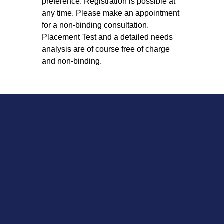
preference. Registration is possible at
any time. Please make an appointment
for a non-binding consultation.
Placement Test and a detailed needs
analysis are of course free of charge
and non-binding.