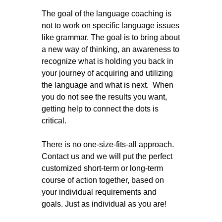
The goal of the language coaching is
not to work on specific language issues
like grammar. The goal is to bring about
a new way of thinking, an awareness to
recognize what is holding you back in
your journey of acquiring and utilizing
the language and what is next. When
you do not see the results you want,
getting help to connect the dots is
critical.
There is no one-size-fits-all approach.
Contact us and we will put the perfect
customized short-term or long-term
course of action together, based on
your individual requirements and
goals. Just as individual as you are!