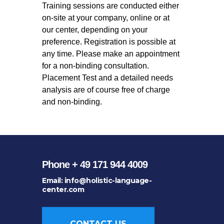
Training sessions are conducted either
on-site at your company, online or at
our center, depending on your
preference. Registration is possible at
any time. Please make an appointment
for a non-binding consultation.
Placement Test and a detailed needs
analysis are of course free of charge
and non-binding.
Phone + 49 171 944 4009
Email: info@holistic-language-
center.com
CONTACT US