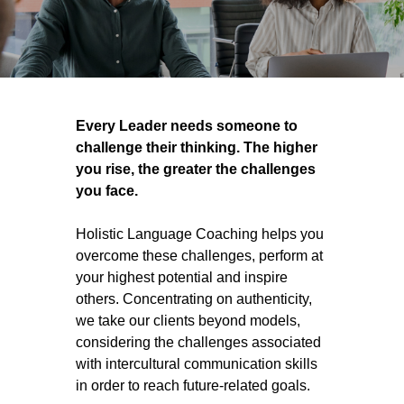
Every Leader needs someone to
challenge their thinking. The higher
you rise, the greater the challenges
you face.
Holistic Language Coaching helps you
overcome these challenges, perform at
your highest potential and inspire
others. Concentrating on authenticity,
we take our clients beyond models,
considering the challenges associated
with intercultural communication skills
in order to reach future-related goals.