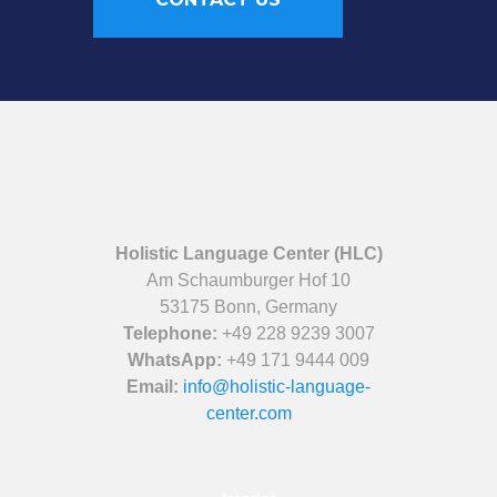
Holistic Language Center (HLC)
Am Schaumburger Hof 10
53175 Bonn, Germany
Telephone:
+49 228 9239 3007
WhatsApp:
+49 171 9444 009
Email:
info@holistic-language-
center.com