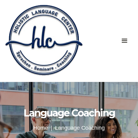
Language Coaching
Home
Language Coaching