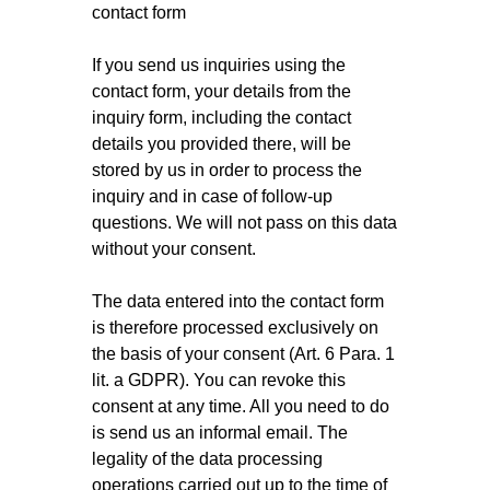
contact form
If you send us inquiries using the
contact form, your details from the
inquiry form, including the contact
details you provided there, will be
stored by us in order to process the
inquiry and in case of follow-up
questions. We will not pass on this data
without your consent.
The data entered into the contact form
is therefore processed exclusively on
the basis of your consent (Art. 6 Para. 1
lit. a GDPR). You can revoke this
consent at any time. All you need to do
is send us an informal email. The
legality of the data processing
operations carried out up to the time of