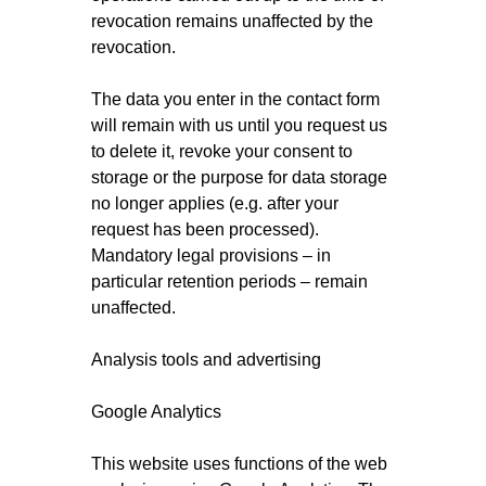
revocation remains unaffected by the
revocation.
The data you enter in the contact form
will remain with us until you request us
to delete it, revoke your consent to
storage or the purpose for data storage
no longer applies (e.g. after your
request has been processed).
Mandatory legal provisions – in
particular retention periods – remain
unaffected.
Analysis tools and advertising
Google Analytics
This website uses functions of the web