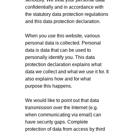
confidentially and in accordance with
the statutory data protection regulations
and this data protection declaration.
When you use this website, various
personal data is collected. Personal
data is data that can be used to
personally identify you. This data
protection declaration explains what
data we collect and what we use it for. It
also explains how and for what
purpose this happens.
We would like to point out that data
transmission over the Internet (e.g.
when communicating via email) can
have security gaps. Complete
protection of data from access by third