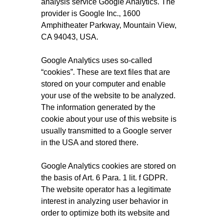
analysis service Google Analytics. The
provider is Google Inc., 1600
Amphitheater Parkway, Mountain View,
CA 94043, USA.
Google Analytics uses so-called
“cookies”. These are text files that are
stored on your computer and enable
your use of the website to be analyzed.
The information generated by the
cookie about your use of this website is
usually transmitted to a Google server
in the USA and stored there.
Google Analytics cookies are stored on
the basis of Art. 6 Para. 1 lit. f GDPR.
The website operator has a legitimate
interest in analyzing user behavior in
order to optimize both its website and