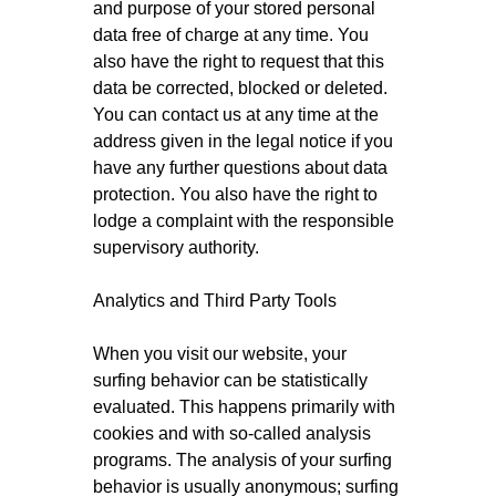
and purpose of your stored personal
data free of charge at any time. You
also have the right to request that this
data be corrected, blocked or deleted.
You can contact us at any time at the
address given in the legal notice if you
have any further questions about data
protection. You also have the right to
lodge a complaint with the responsible
supervisory authority.
Analytics and Third Party Tools
When you visit our website, your
surfing behavior can be statistically
evaluated. This happens primarily with
cookies and with so-called analysis
programs. The analysis of your surfing
behavior is usually anonymous; surfing