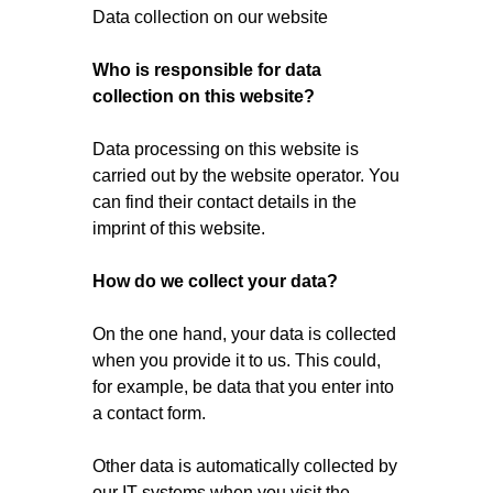
Data collection on our website
Who is responsible for data
collection on this website?
Data processing on this website is
carried out by the website operator. You
can find their contact details in the
imprint of this website.
How do we collect your data?
On the one hand, your data is collected
when you provide it to us. This could,
for example, be data that you enter into
a contact form.
Other data is automatically collected by
our IT systems when you visit the