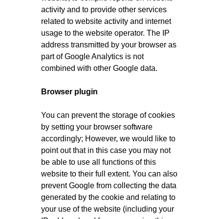
activity and to provide other services
related to website activity and internet
usage to the website operator. The IP
address transmitted by your browser as
part of Google Analytics is not
combined with other Google data.
Browser plugin
You can prevent the storage of cookies
by setting your browser software
accordingly; However, we would like to
point out that in this case you may not
be able to use all functions of this
website to their full extent. You can also
prevent Google from collecting the data
generated by the cookie and relating to
your use of the website (including your