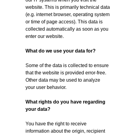
website. This is primarily technical data
(e.g. internet browser, operating system
or time of page access). This data is
collected automatically as soon as you
enter our website.
What do we use your data for?
Some of the data is collected to ensure
that the website is provided error-free.
Other data may be used to analyze
your user behavior.
What rights do you have regarding
your data?
You have the right to receive
information about the origin, recipient