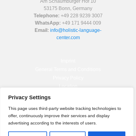
Am Schaumburger Hof 10
53175 Bonn, Germany
Telephone:
+49 228 9239 3007
WhatsApp:
+49 171 9444 009
Email:
info@holistic-language-
center.com
Imprint
General Terms and Conditions
Privacy Policy
Location
Privacy Settings
Facebook
This page uses third-party website tracking technologies to
Instagram
offer, continuously improve their services and display
Linkedin
advertising according to the interests of users.