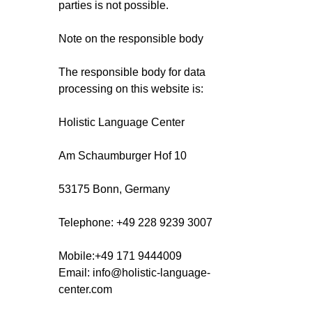
parties is not possible.
Note on the responsible body
The responsible body for data
processing on this website is:
Holistic Language Center
Am Schaumburger Hof 10
53175 Bonn, Germany
Telephone: +49 228 9239 3007
Mobile:+49 171 9444009
Email
:
info@holistic-language-
center.com