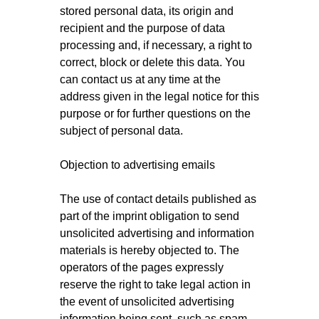
stored personal data, its origin and
recipient and the purpose of data
processing and, if necessary, a right to
correct, block or delete this data. You
can contact us at any time at the
address given in the legal notice for this
purpose or for further questions on the
subject of personal data.
Objection to advertising emails
The use of contact details published as
part of the imprint obligation to send
unsolicited advertising and information
materials is hereby objected to. The
operators of the pages expressly
reserve the right to take legal action in
the event of unsolicited advertising
information being sent, such as spam