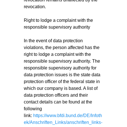
revocation.
Right to lodge a complaint with the
responsible supervisory authority
In the event of data protection
violations, the person affected has the
right to lodge a complaint with the
responsible supervisory authority. The
responsible supervisory authority for
data protection issues is the state data
protection officer of the federal state in
which our company is based. A list of
data protection officers and their
contact details can be found at the
following
link:
https://www.bfdi.bund.de/DE/Infoth
ek/Anschriften_Links/anschriften_links-