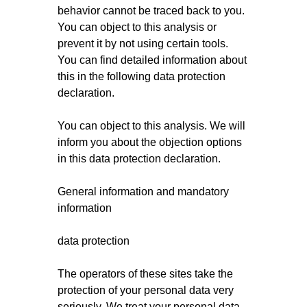
behavior cannot be traced back to you.
You can object to this analysis or
prevent it by not using certain tools.
You can find detailed information about
this in the following data protection
declaration.
You can object to this analysis. We will
inform you about the objection options
in this data protection declaration.
General information and mandatory
information
data protection
The operators of these sites take the
protection of your personal data very
seriously. We treat your personal data