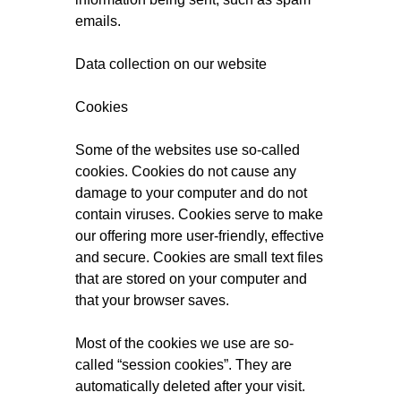
emails.
Data collection on our website
Cookies
Some of the websites use so-called
cookies. Cookies do not cause any
damage to your computer and do not
contain viruses. Cookies serve to make
our offering more user-friendly, effective
and secure. Cookies are small text files
that are stored on your computer and
that your browser saves.
Most of the cookies we use are so-
called “session cookies”. They are
automatically deleted after your visit.