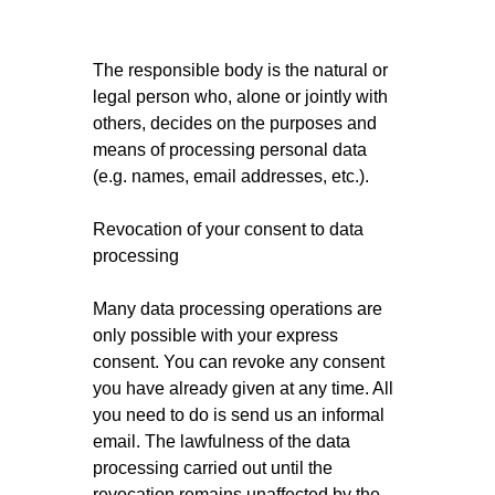
The responsible body is the natural or
legal person who, alone or jointly with
others, decides on the purposes and
means of processing personal data
(e.g. names, email addresses, etc.).
Revocation of your consent to data
processing
Many data processing operations are
only possible with your express
consent. You can revoke any consent
you have already given at any time. All
you need to do is send us an informal
email. The lawfulness of the data
processing carried out until the
revocation remains unaffected by the