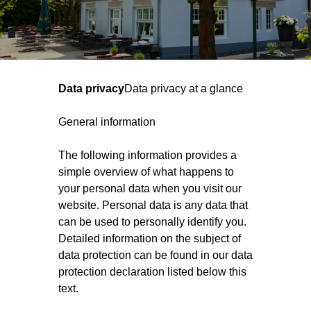
Data privacy
Data privacy at a glance
General information
The following information provides a
simple overview of what happens to
your personal data when you visit our
website. Personal data is any data that
can be used to personally identify you.
Detailed information on the subject of
data protection can be found in our data
protection declaration listed below this
text.