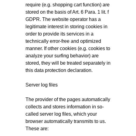
require (e.g. shopping cart function) are
stored on the basis of Art. 6 Para. 1 lit. f
GDPR. The website operator has a
legitimate interest in storing cookies in
order to provide its services in a
technically error-free and optimized
manner. If other cookies (e.g. cookies to
analyze your surfing behavior) are
stored, they will be treated separately in
this data protection declaration.
Server log files
The provider of the pages automatically
collects and stores information in so-
called server log files, which your
browser automatically transmits to us.
These are: