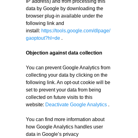
IP address) and from processing this
data by Google by downloading the
browser plug-in available under the
following link and
install:
https://tools.google.com/dlpage/
gaoptout?hl=de
.
Objection against data collection
You can prevent Google Analytics from
collecting your data by clicking on the
following link. An opt-out cookie will be
set to prevent your data from being
collected on future visits to this
website:
Deactivate Google Analytics
.
You can find more information about
how Google Analytics handles user
data in Google’s privacy