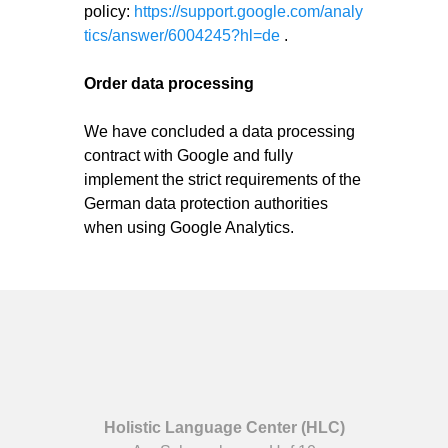
policy:
https://support.google.com/analy
tics/answer/6004245?hl=de
.
Order data processing
We have concluded a data processing
contract with Google and fully
implement the strict requirements of the
German data protection authorities
when using Google Analytics.
Holistic Language Center (HLC)