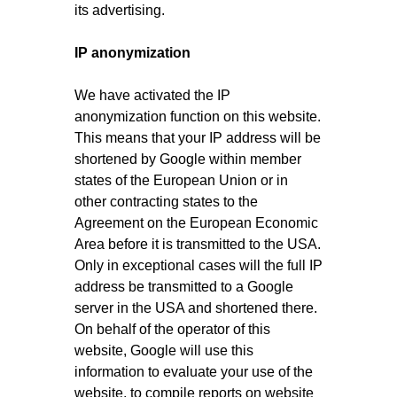
its advertising.
IP anonymization
We have activated the IP
anonymization function on this website.
This means that your IP address will be
shortened by Google within member
states of the European Union or in
other contracting states to the
Agreement on the European Economic
Area before it is transmitted to the USA.
Only in exceptional cases will the full IP
address be transmitted to a Google
server in the USA and shortened there.
On behalf of the operator of this
website, Google will use this
information to evaluate your use of the
website, to compile reports on website