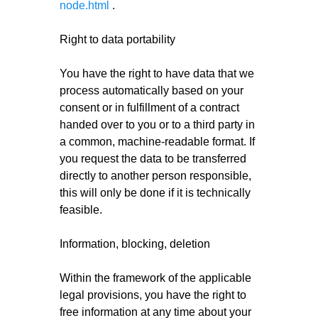
node.html
.
Right to data portability
You have the right to have data that we
process automatically based on your
consent or in fulfillment of a contract
handed over to you or to a third party in
a common, machine-readable format. If
you request the data to be transferred
directly to another person responsible,
this will only be done if it is technically
feasible.
Information, blocking, deletion
Within the framework of the applicable
legal provisions, you have the right to
free information at any time about your