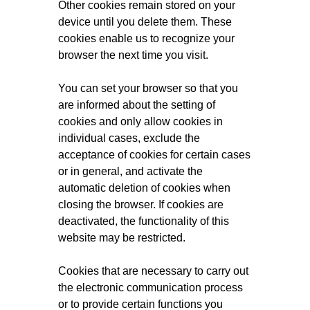
Other cookies remain stored on your
device until you delete them. These
cookies enable us to recognize your
browser the next time you visit.
You can set your browser so that you
are informed about the setting of
cookies and only allow cookies in
individual cases, exclude the
acceptance of cookies for certain cases
or in general, and activate the
automatic deletion of cookies when
closing the browser. If cookies are
deactivated, the functionality of this
website may be restricted.
Cookies that are necessary to carry out
the electronic communication process
or to provide certain functions you