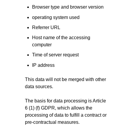
Browser type and browser version
operating system used
Referrer URL
Host name of the accessing
computer
Time of server request
IP address
This data will not be merged with other
data sources.
The basis for data processing is Article
6 (1) (f) GDPR, which allows the
processing of data to fulfill a contract or
pre-contractual measures.