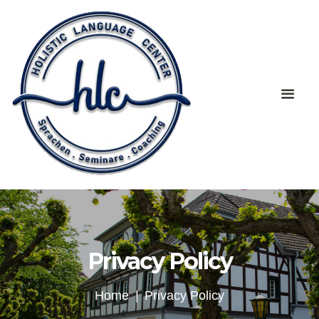
Privacy Policy
Home
Privacy Policy