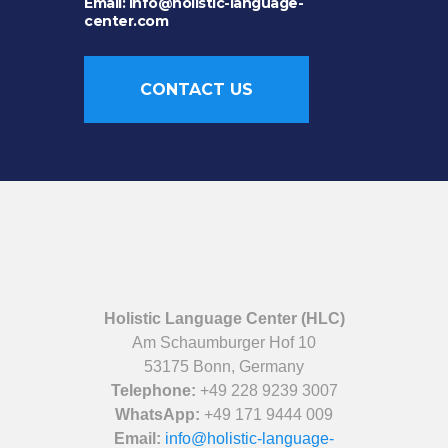
Email: info@holistic-language-
center.com
CONTACT US
Holistic Language Center (HLC)
Am Schaumburger Hof 10
53175 Bonn, Germany
Telephone:
+49 228 9239 3007
WhatsApp:
+49 171 9444 009
Email:
info@holistic-language-