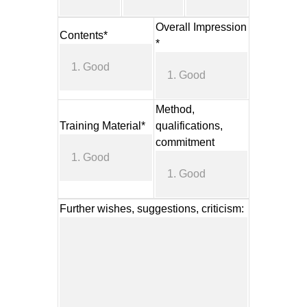
Overall Impression
Contents*
*
Method,
Training Material*
qualifications,
commitment
Further wishes, suggestions, criticism: