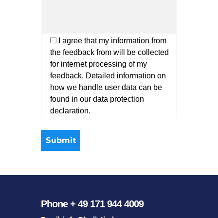
I agree that my information from
the feedback from will be collected
for internet processing of my
feedback. Detailed information on
how we handle user data can be
found in our data protection
declaration.
Phone + 49 171 944 4009