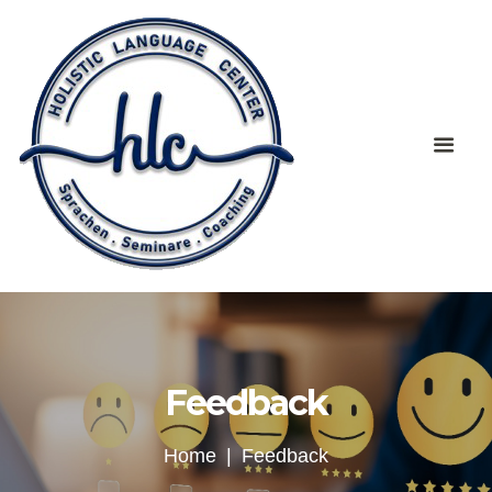
Feedback
Home
Feedback