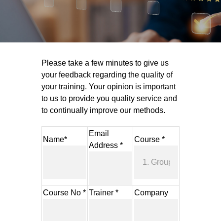
Please take a few minutes to give us
your feedback regarding the quality of
your training. Your opinion is important
to us to provide you quality service and
to continually improve our methods.
Email
Name*
Course *
Address *
Course No *
Trainer *
Company