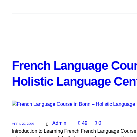
French Language Cour
Holistic Language Cen
Admin
49
0
APRIL 27, 2026
Introduction to Learning French French Language Course in