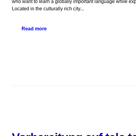
who want to learn a globally important language while ex
Located in the culturally rich city...
Read more