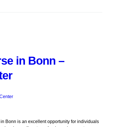
se in Bonn –
ter
 Bonn is an excellent opportunity for individuals