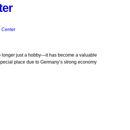
ter
no longer just a hobby—it has become a valuable
pecial place due to Germany’s strong economy