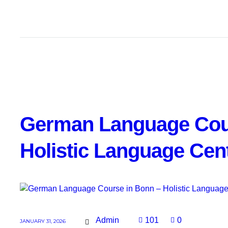
German Language Cou
Holistic Language Cen
Admin
101
0
JANUARY 31, 2026