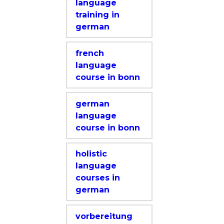
language
training in
german
french
language
course in bonn
german
language
course in bonn
holistic
language
courses in
german
vorbereitung