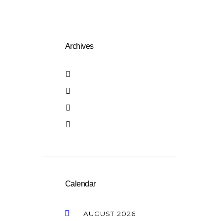
Archives
April 2026
January 2026
October 2025
October 2016
Calendar
AUGUST
2026