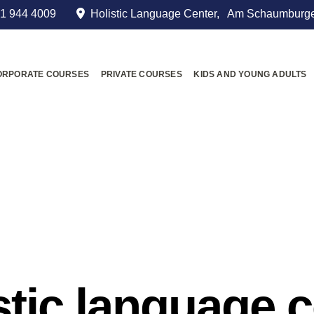
1 944 4009
Holistic Language Center, Am Schaumburge
ORPORATE COURSES
PRIVATE COURSES
KIDS AND YOUNG ADULTS
stic language 