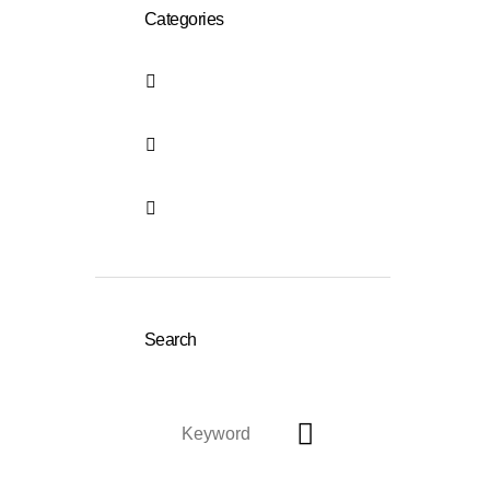
Categories
German language
course in Bonn
holistic language
courses in german
Uncategorized
Search