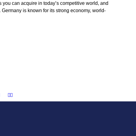
s you can acquire in today’s competitive world, and
Germany is known for its strong economy, world-