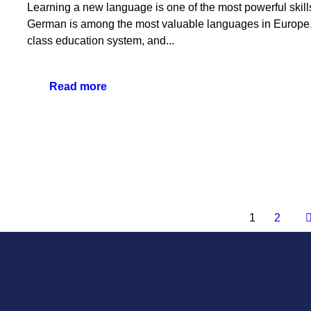
Learning a new language is one of the most powerful skill
German is among the most valuable languages in Europe. 
class education system, and...
Read more
1
2