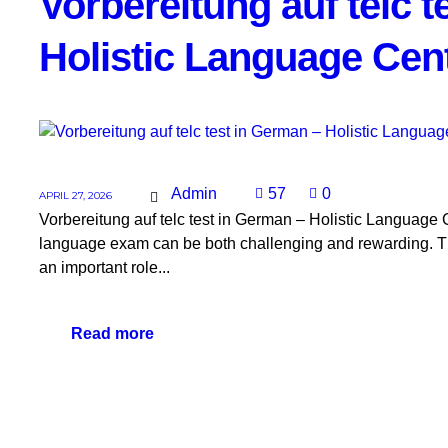
Vorbereitung auf telc 
Holistic Language Cen
Admin
57
0
APRIL 27, 2026
Vorbereitung auf telc test in German – Holistic Language C
language exam can be both challenging and rewarding. The 
an important role...
Read more