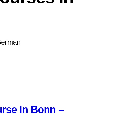
 German
rse in Bonn –