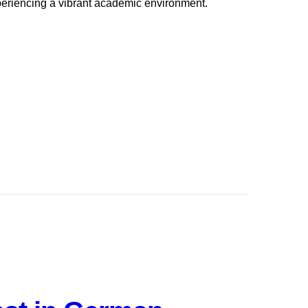
periencing a vibrant academic environment.