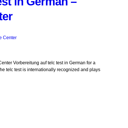
test in German –
ter
enter Vorbereitung auf telc test in German for a
telc test is internationally recognized and plays