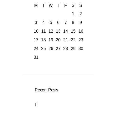
M
T
W
T
F
S
S
1
2
3
4
5
6
7
8
9
10
11
12
13
14
15
16
17
18
19
20
21
22
23
24
25
26
27
28
29
30
31
Recent Posts
German Language
Course in Bonn –
Holistic Language