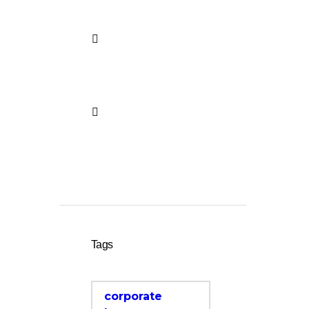
Center
French Language
Course in Bonn –
Holistic Language
Center
Vorbereitung auf telc
test in German –
Holistic Language
Center
Tags
corporate