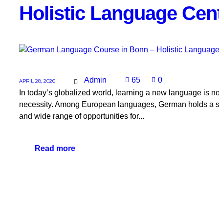
Holistic Language Cen
Admin
65
0
APRIL 28, 2026
In today’s globalized world, learning a new language is 
necessity. Among European languages, German holds a s
and wide range of opportunities for...
Read more