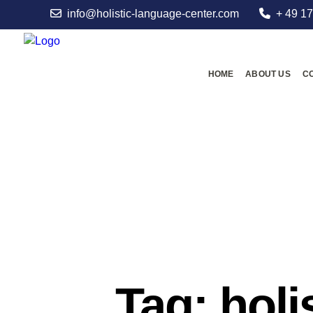
info@holistic-language-center.com
+ 49 17
HOME
ABOUT US
C
Tag: holi