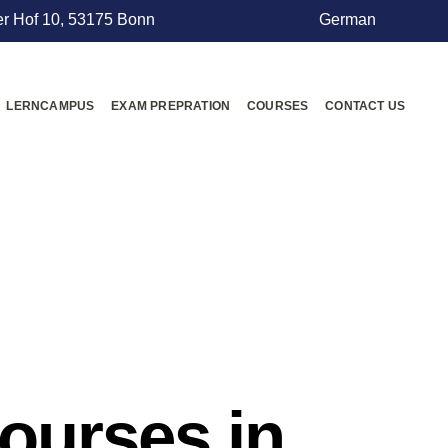
r Hof 10, 53175 Bonn
German
LERNCAMPUS
EXAM PREPRATION
COURSES
CONTACT US
courses in