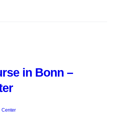
rse in Bonn –
ter