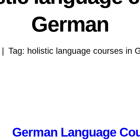
German
Tag: holistic language courses in
German Language Cou