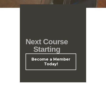
Next Course
Starting
Become a Member
Today!