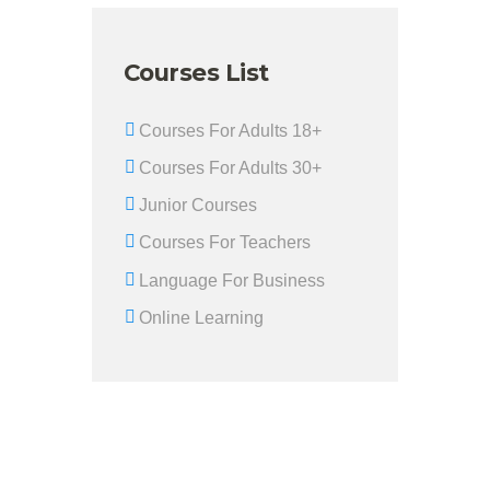
Courses List
Courses For Adults 18+
Courses For Adults 30+
Junior Courses
Courses For Teachers
Language For Business
Online Learning