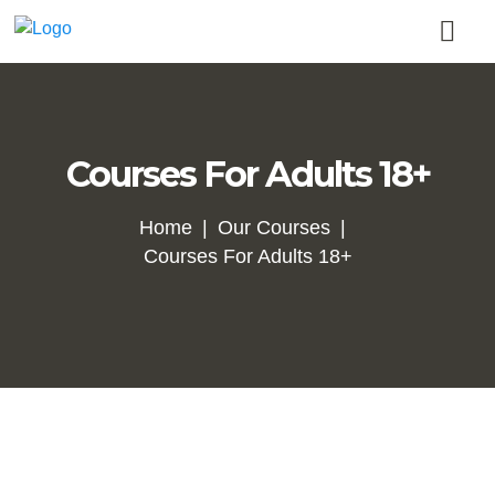
Courses For Adults 18+
Home
Our Courses
Courses For Adults 18+