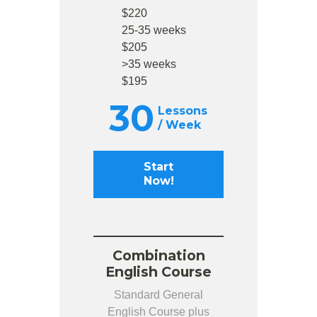
$220
25-35 weeks
$205
>35 weeks
$195
30
Lessons
/ Week
Start
Now!
Combination
English Course
Standard General
English Course plus