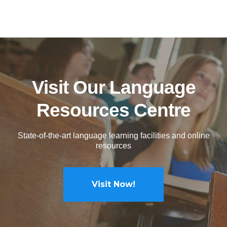
Visit Our Language
Resources Centre
State-of-the-art language learning facilities and online
resources
Visit Now!