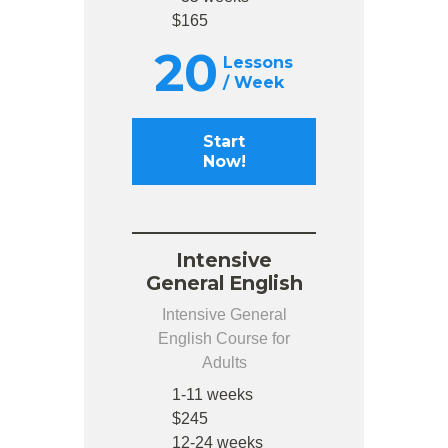
$165
20
Lessons
/ Week
Start
Now!
Intensive
General English
Intensive General
English Course for
Adults
1-11 weeks
$245
12-24 weeks