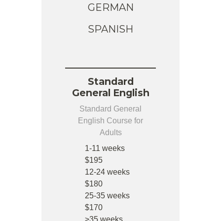
GERMAN
SPANISH
Standard
General English
Standard General
English Course for
Adults
1-11 weeks
$195
12-24 weeks
$180
25-35 weeks
$170
>35 weeks