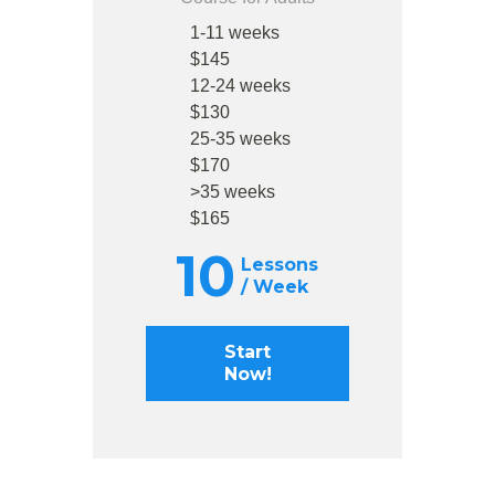
1-11 weeks
$145
12-24 weeks
$130
25-35 weeks
$170
>35 weeks
$165
10
Lessons
/ Week
Start
Now!