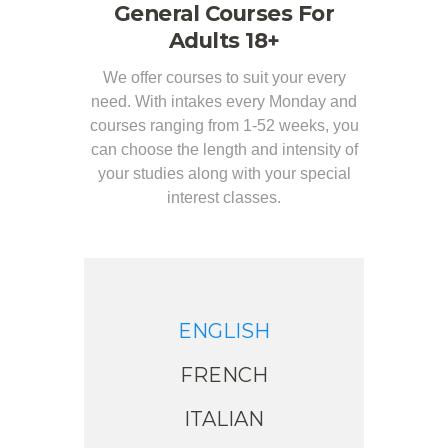
General Courses For
Adults 18+
We offer courses to suit your every
need. With intakes every Monday and
courses ranging from 1-52 weeks, you
can choose the length and intensity of
your studies along with your special
interest classes.
ENGLISH
FRENCH
ITALIAN