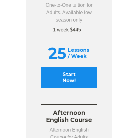
One-to-One tuition for
Adults. Available low
season only
1 week $445
25
Lessons
/ Week
Start
Now!
Afternoon
English Course
Afternoon English
Course for Adults