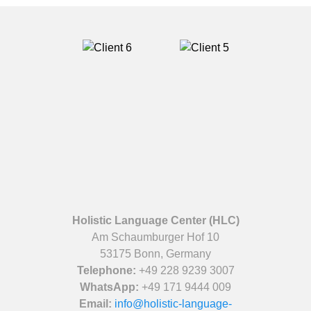
Holistic Language Center (HLC)
Am Schaumburger Hof 10
53175 Bonn, Germany
Telephone:
+49 228 9239 3007
WhatsApp:
+49 171 9444 009
Email:
info@holistic-language-