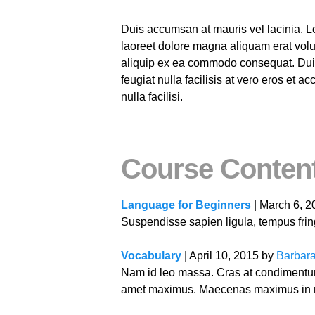
Duis accumsan at mauris vel lacinia. L
laoreet dolore magna aliquam erat volut
aliquip ex ea commodo consequat. Duis a
feugiat nulla facilisis at vero eros et 
nulla facilisi.
Course Conten
Language for Beginners
| March 6, 
Suspendisse sapien ligula, tempus fringi
Vocabulary
| April 10, 2015 by
Barbara
Nam id leo massa. Cras at condimentum 
amet maximus. Maecenas maximus in ma