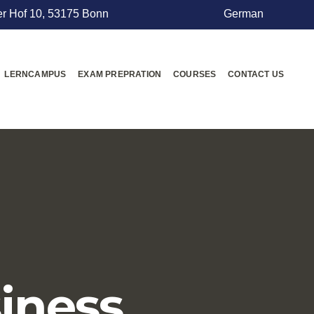
r Hof 10, 53175 Bonn
German
LERNCAMPUS
EXAM PREPRATION
COURSES
CONTACT US
iness