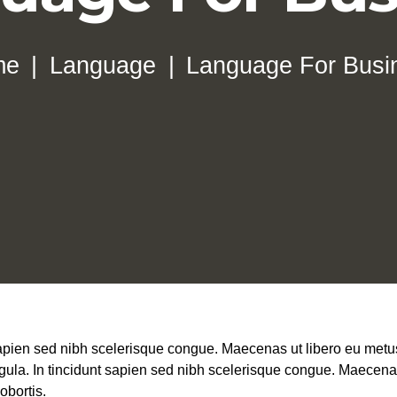
me
Language
Language For Busi
 sapien sed nibh scelerisque congue. Maecenas ut libero eu metus
igula. In tincidunt sapien sed nibh scelerisque congue. Maecenas 
obortis.