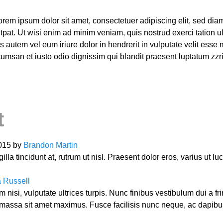
orem ipsum dolor sit amet, consectetuer adipiscing elit, sed d
pat. Ut wisi enim ad minim veniam, quis nostrud exerci tation ull
utem vel eum iriure dolor in hendrerit in vulputate velit esse 
accumsan et iusto odio dignissim qui blandit praesent luptatum zzr
t
2015 by
Brandon Martin
lla tincidunt at, rutrum ut nisl. Praesent dolor eros, varius ut l
 Russell
nisi, vulputate ultrices turpis. Nunc finibus vestibulum dui a f
ssa sit amet maximus. Fusce facilisis nunc neque, ac dapibu