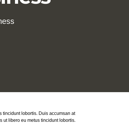
ness
 tincidunt lobortis. Duis accumsan at
ut libero eu metus tincidunt lobortis.