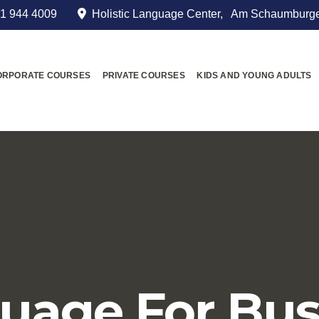
1 944 4009
Holistic Language Center, Am Schaumburge
ORPORATE COURSES
PRIVATE COURSES
KIDS AND YOUNG ADULTS
uage For Bus