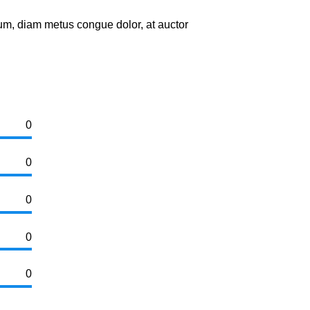
um, diam metus congue dolor, at auctor
0
0
0
0
0