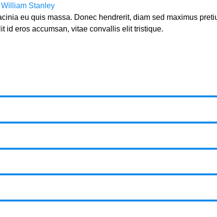
y
William Stanley
lacinia eu quis massa. Donec hendrerit, diam sed maximus preti
t id eros accumsan, vitae convallis elit tristique.