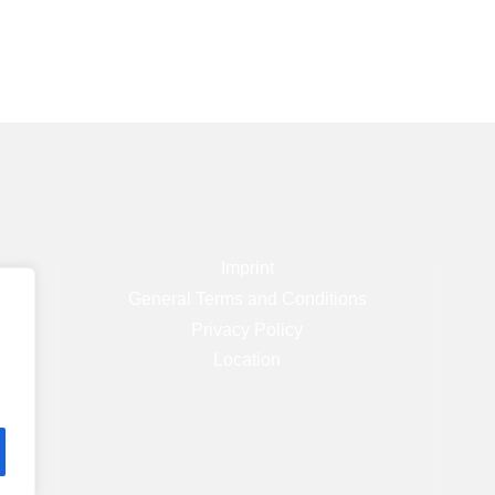
Imprint
)
General Terms and Conditions
Privacy Policy
Location
.com