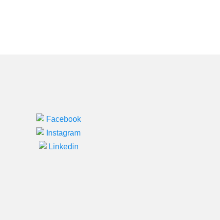
Facebook
Instagram
Linkedin