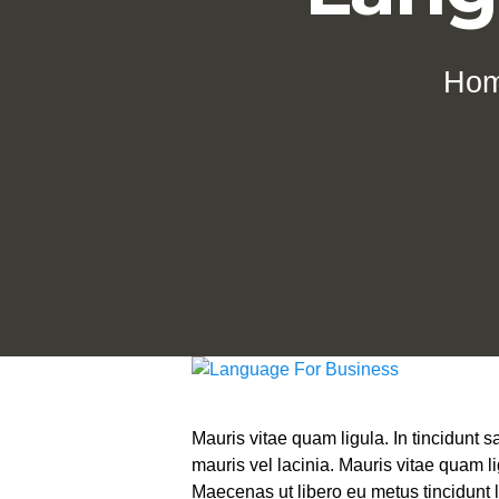
Ho
Mauris vitae quam ligula. In tincidunt
mauris vel lacinia. Mauris vitae quam l
Maecenas ut libero eu metus tincidunt l