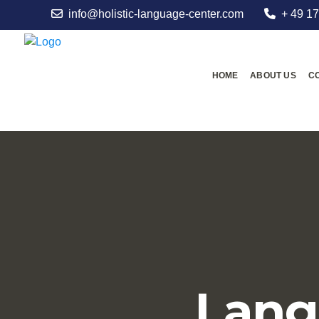
info@holistic-language-center.com
+ 49 17
HOME
ABOUT US
C
Lang