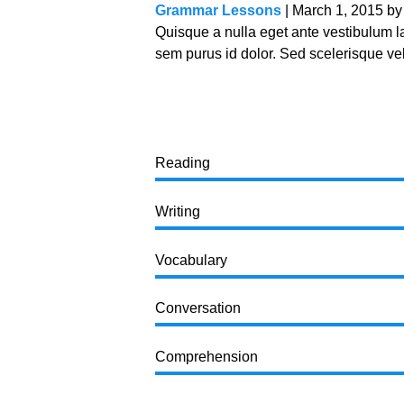
Grammar Lessons
| March 1, 2015 b
Quisque a nulla eget ante vestibulum 
sem purus id dolor. Sed scelerisque veli
Reading
Writing
Vocabulary
Conversation
Comprehension