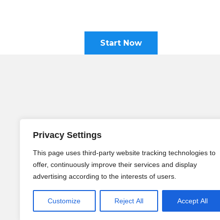
Start Now
Holistic Language Center (HLC
Am Schaumburger Hof 10
Privacy Settings
53175 Bonn, Germany
This page uses third-party website tracking technologies to
Telephone:
+49 228 9239 3007
offer, continuously improve their services and display
WhatsApp:
+49 171 9444 009
advertising according to the interests of users.
Email:
info@holistic-language-center
Customize
Reject All
Accept All