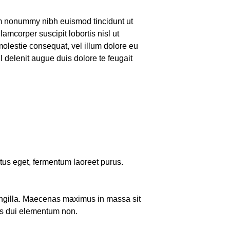
iam nonummy nibh euismod tincidunt ut
amcorper suscipit lobortis nisl ut
molestie consequat, vel illum dolore eu
il delenit augue duis dolore te feugait
uctus eget, fermentum laoreet purus.
ringilla. Maecenas maximus in massa sit
s dui elementum non.